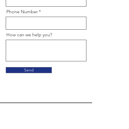
Phone Number
How can we help you?
Send