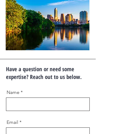
Have a question or need some
expertise? Reach out to us below.
Name
Email