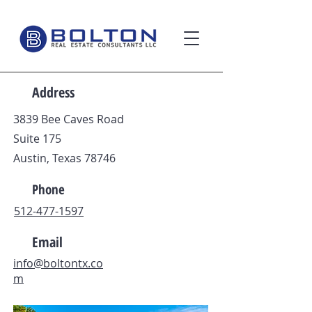
Address
3839 Bee Caves Road
Suite 175
Austin, Texas 78746
Phone
512-477-1597
Email
info@boltontx.co
m